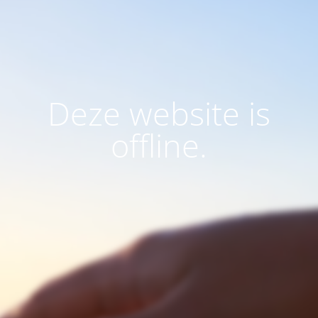
Deze website is
offline.