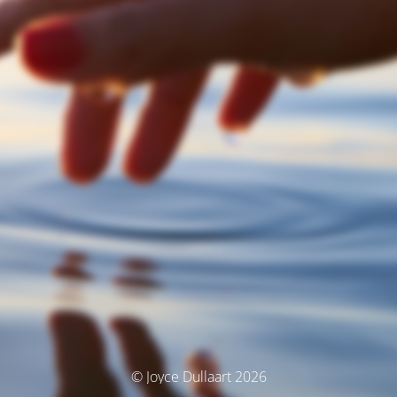
© Joyce Dullaart 2026