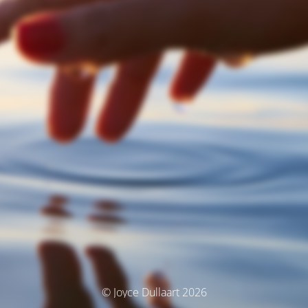
© Joyce Dullaart 2026