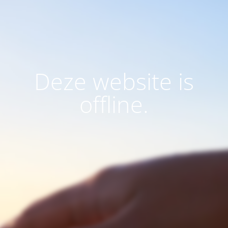
Deze website is
offline.