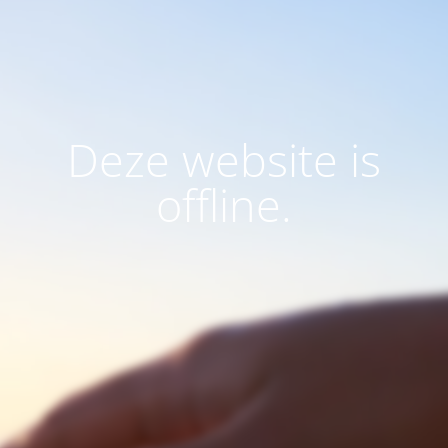
Deze website is
offline.