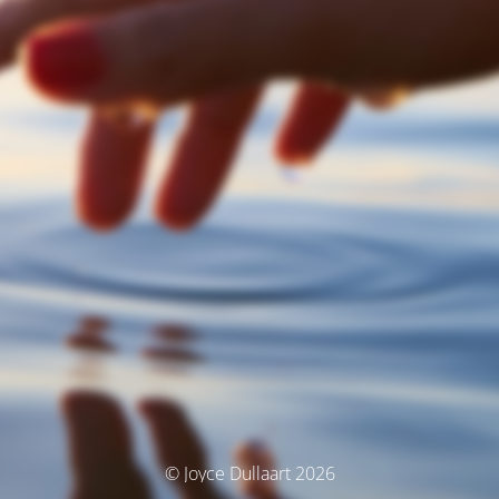
© Joyce Dullaart 2026