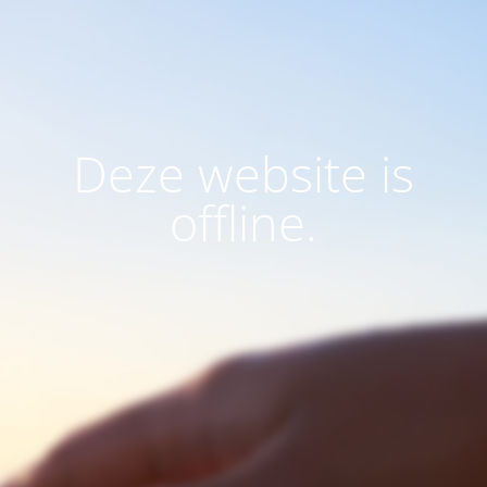
Deze website is
offline.