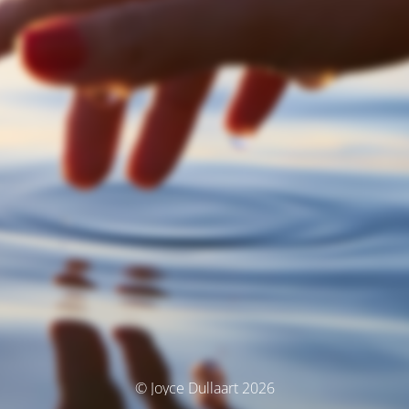
© Joyce Dullaart 2026