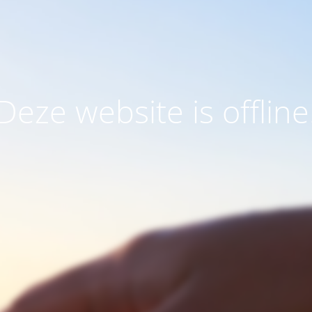
Deze website is offline