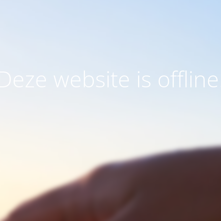
Deze website is offline