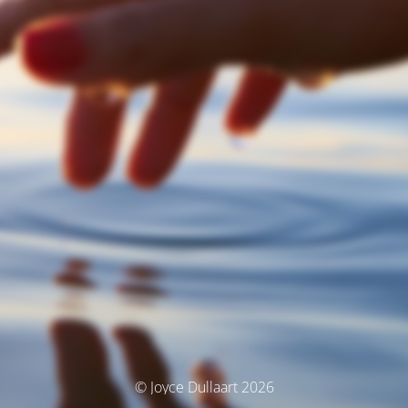
© Joyce Dullaart 2026