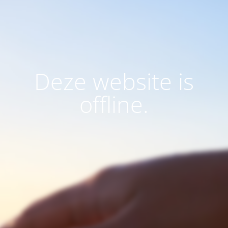
Deze website is
offline.