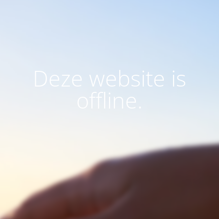
Deze website is
offline.