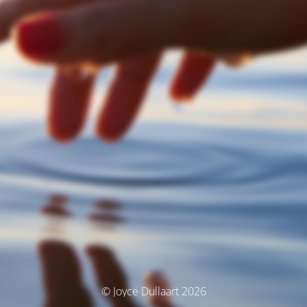
© Joyce Dullaart 2026