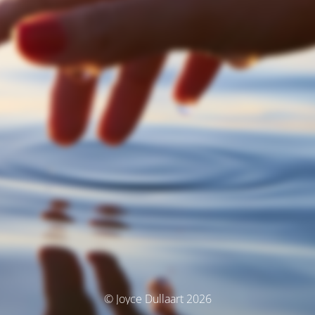
© Joyce Dullaart 2026