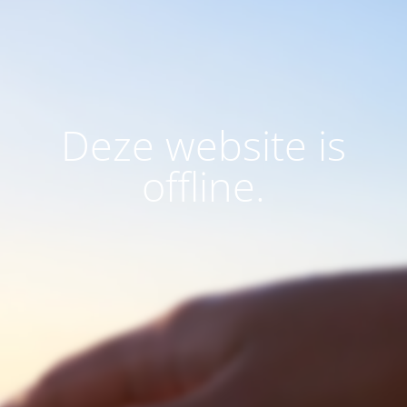
Deze website is
offline.