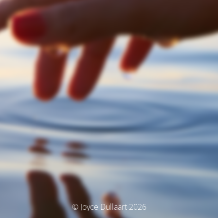
© Joyce Dullaart 2026