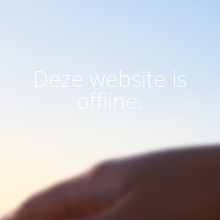
Deze website is
offline.