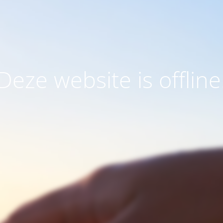
Deze website is offline