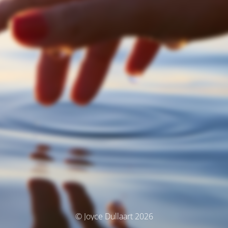
© Joyce Dullaart 2026