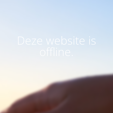
Deze website is
offline.