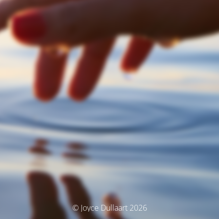
© Joyce Dullaart 2026