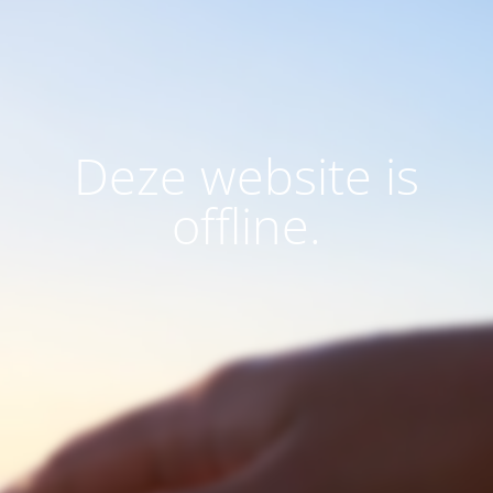
Deze website is
offline.