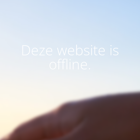
Deze website is
offline.