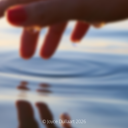
© Joyce Dullaart 2026