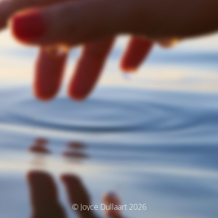
© Joyce Dullaart 2026