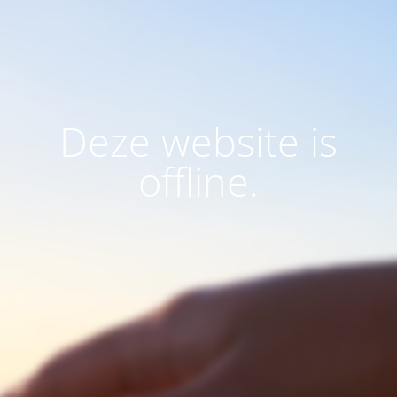
Deze website is
offline.