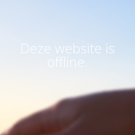
Deze website is
offline.