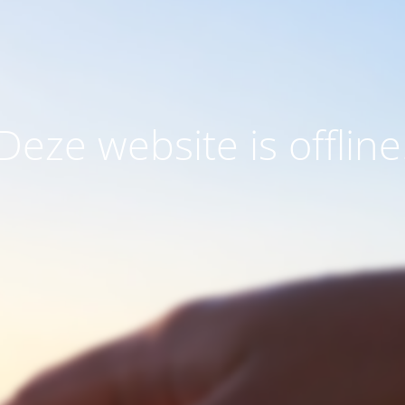
Deze website is offline