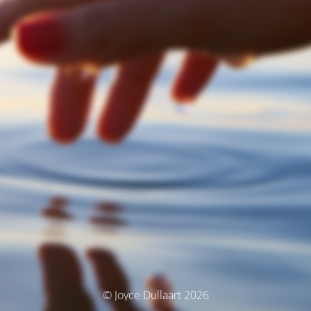
© Joyce Dullaart 2026