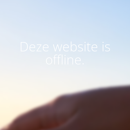
Deze website is
offline.