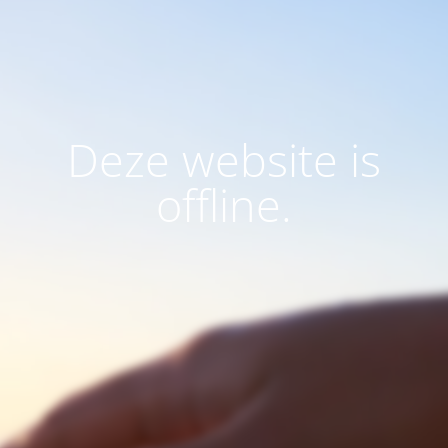
Deze website is
offline.