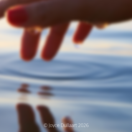
© Joyce Dullaart 2026