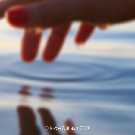
© Joyce Dullaart 2026