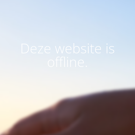
Deze website is
offline.