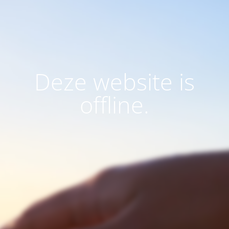
Deze website is
offline.