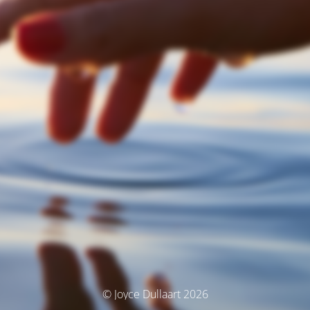
© Joyce Dullaart 2026