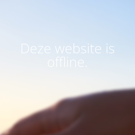
Deze website is
offline.