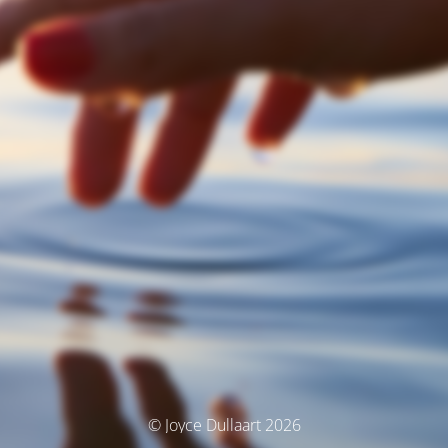
© Joyce Dullaart 2026