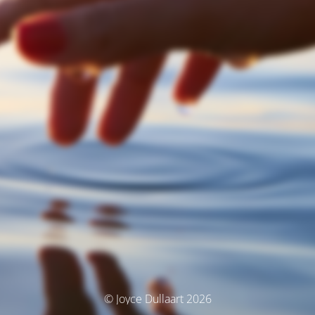
© Joyce Dullaart 2026