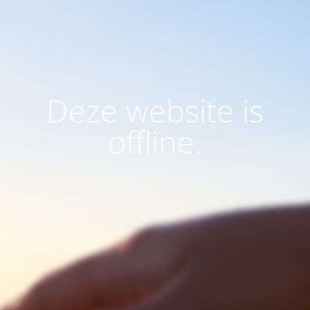
Deze website is
offline.