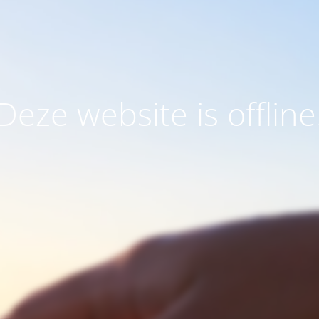
Deze website is offline