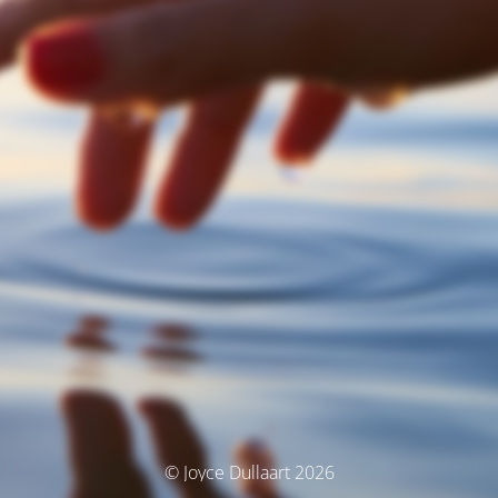
© Joyce Dullaart 2026