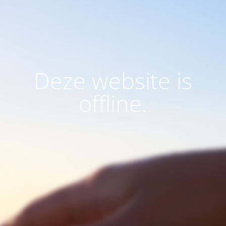
Deze website is
offline.