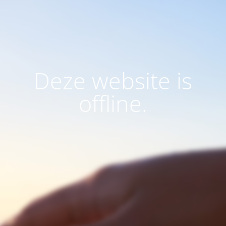
Deze website is
offline.