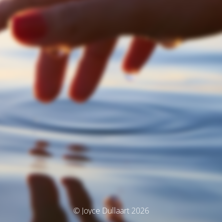
© Joyce Dullaart 2026