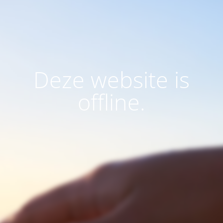
Deze website is
offline.