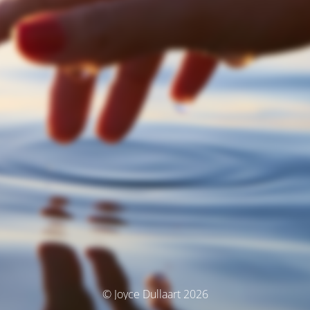
© Joyce Dullaart 2026