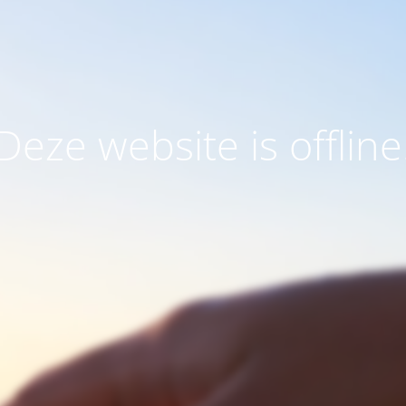
Deze website is offline