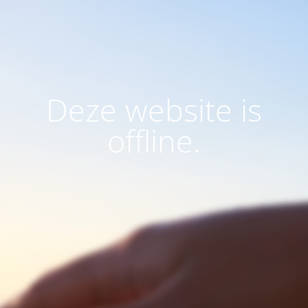
Deze website is
offline.