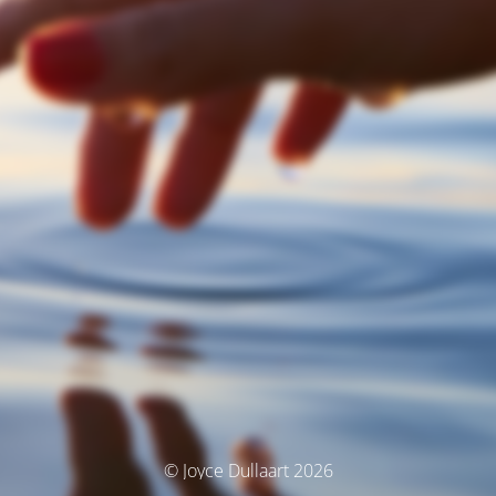
© Joyce Dullaart 2026