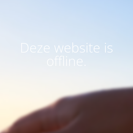
Deze website is
offline.