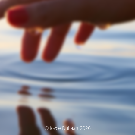
© Joyce Dullaart 2026