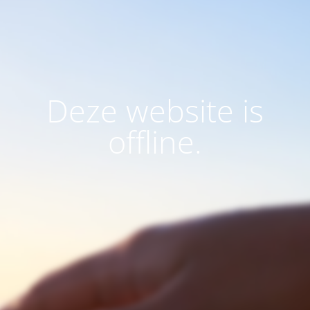
Deze website is
offline.