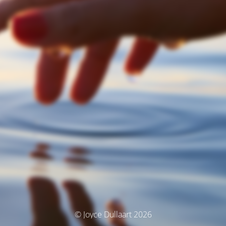
© Joyce Dullaart 2026