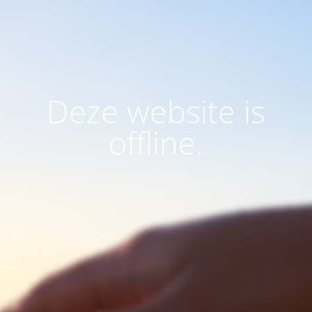
Deze website is
offline.