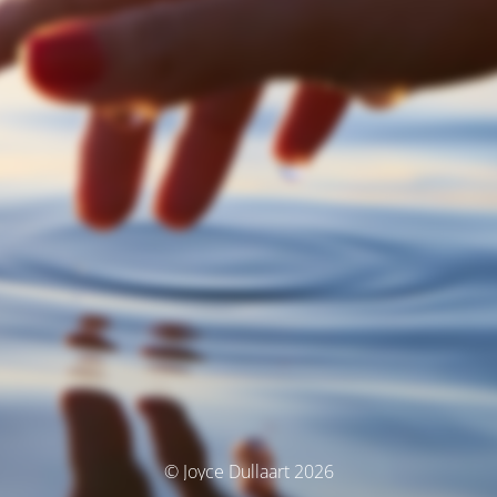
© Joyce Dullaart 2026