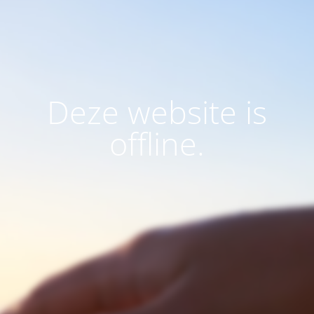
Deze website is
offline.