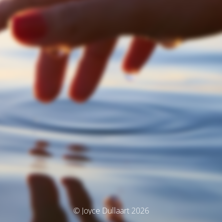
© Joyce Dullaart 2026