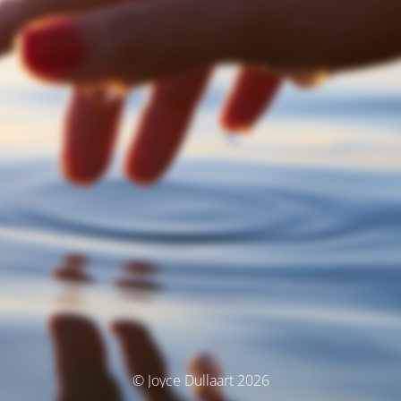
© Joyce Dullaart 2026