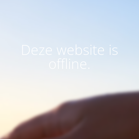
Deze website is
offline.