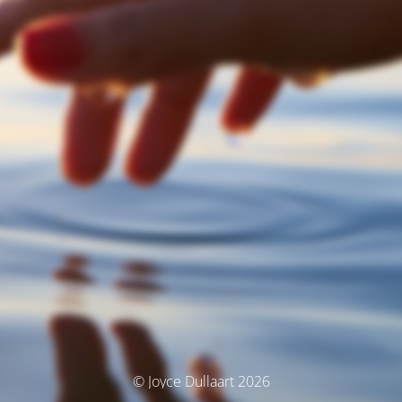
© Joyce Dullaart 2026