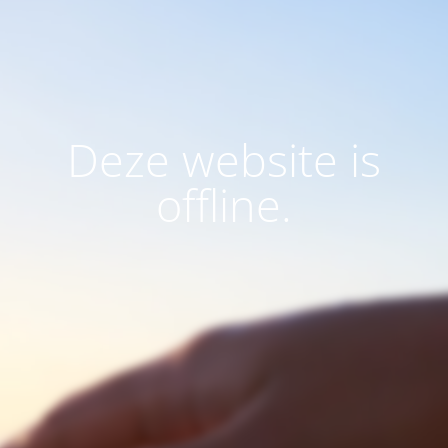
Deze website is
offline.