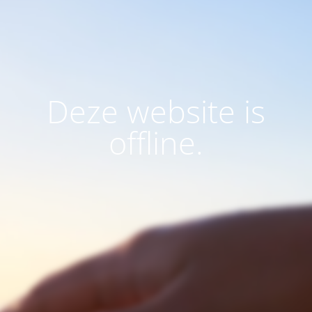
Deze website is
offline.