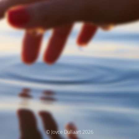
© Joyce Dullaart 2026