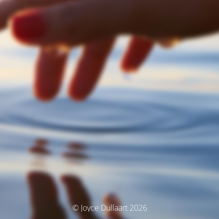
© Joyce Dullaart 2026