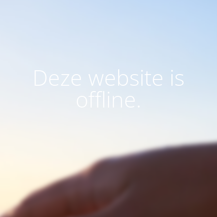
Deze website is
offline.