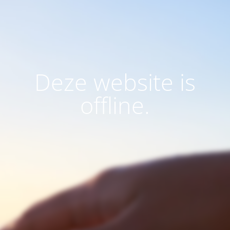
Deze website is
offline.