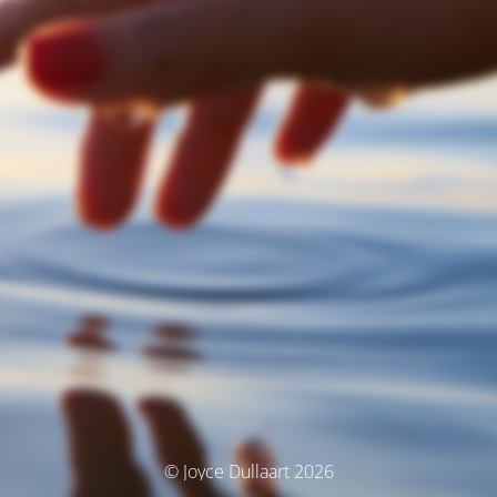
© Joyce Dullaart 2026