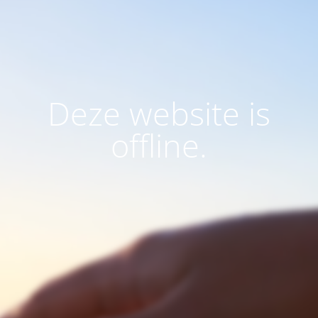
Deze website is
offline.