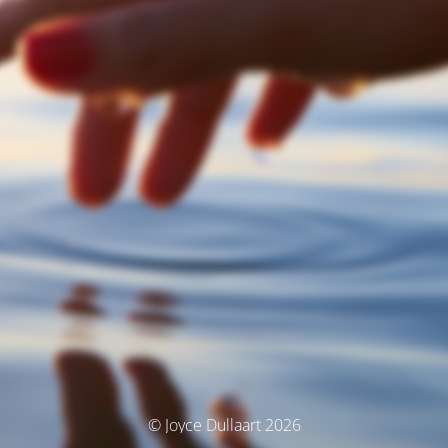
© Joyce Dullaart 2026