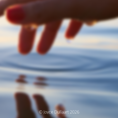
© Joyce Dullaart 2026