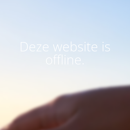
Deze website is
offline.