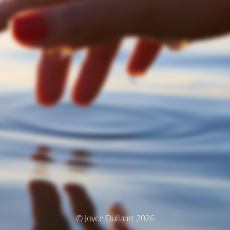
© Joyce Dullaart 2026