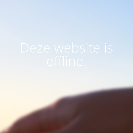
Deze website is
offline.