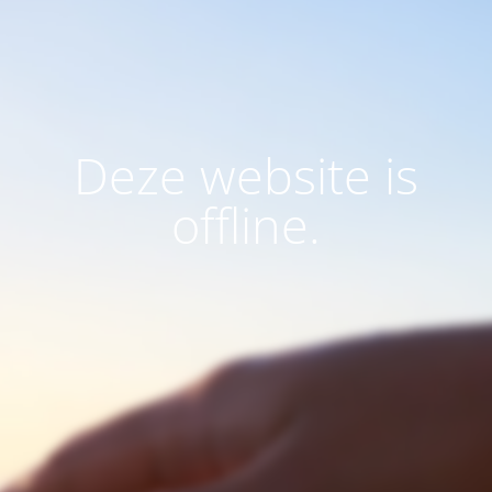
Deze website is
offline.