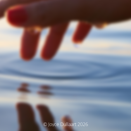
© Joyce Dullaart 2026