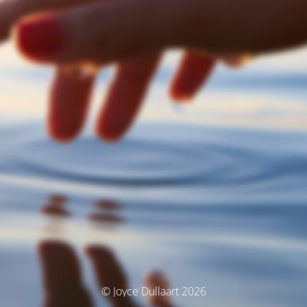
© Joyce Dullaart 2026