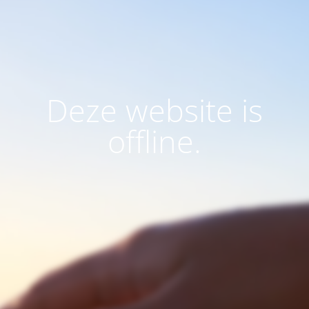
Deze website is
offline.