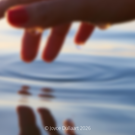
© Joyce Dullaart 2026