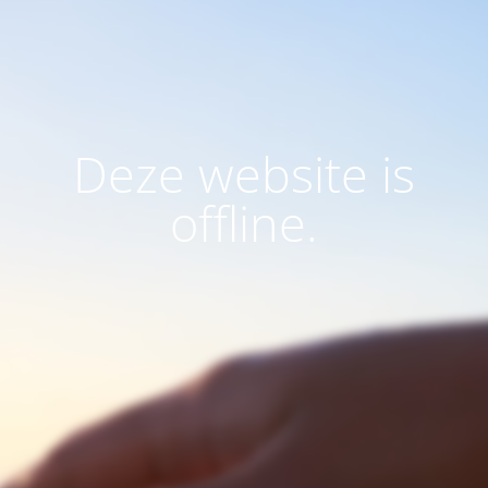
Deze website is
offline.