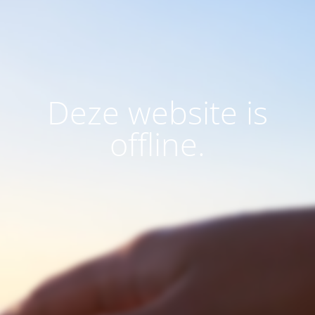
Deze website is
offline.