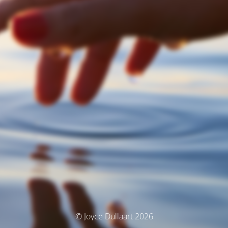
© Joyce Dullaart 2026