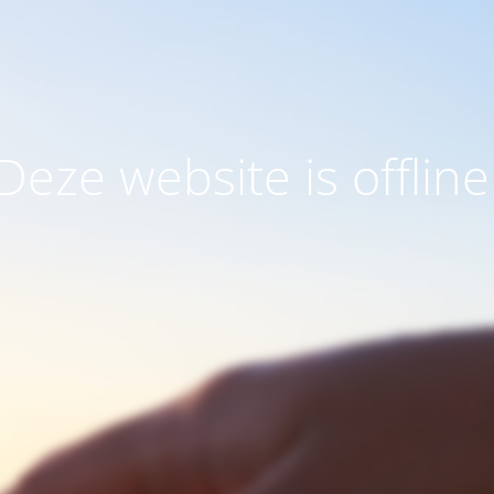
Deze website is offline