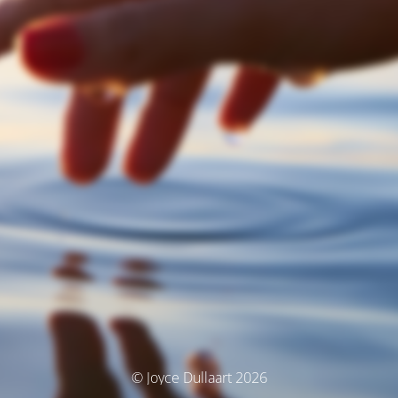
© Joyce Dullaart 2026