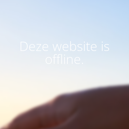
Deze website is
offline.