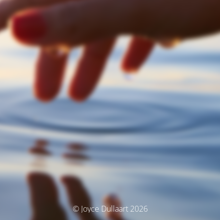
© Joyce Dullaart 2026