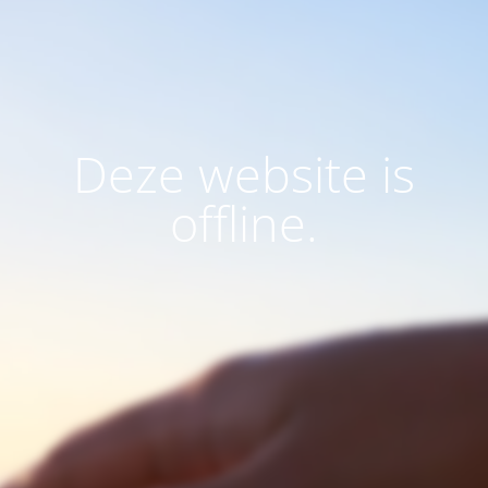
Deze website is
offline.