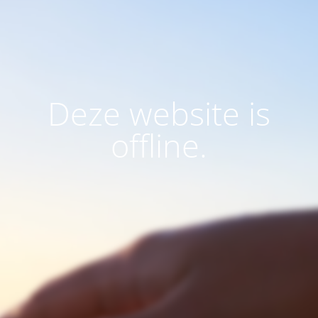
Deze website is
offline.