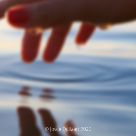
© Joyce Dullaart 2026