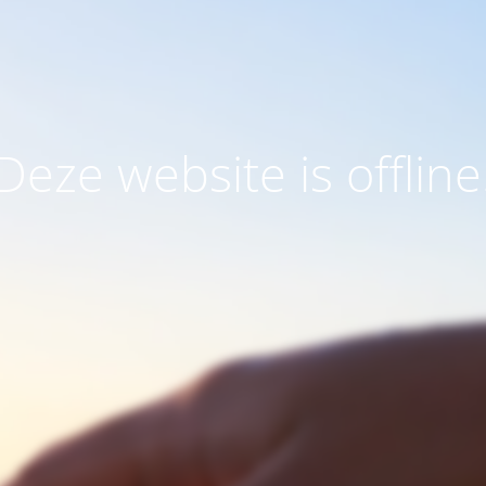
Deze website is offline